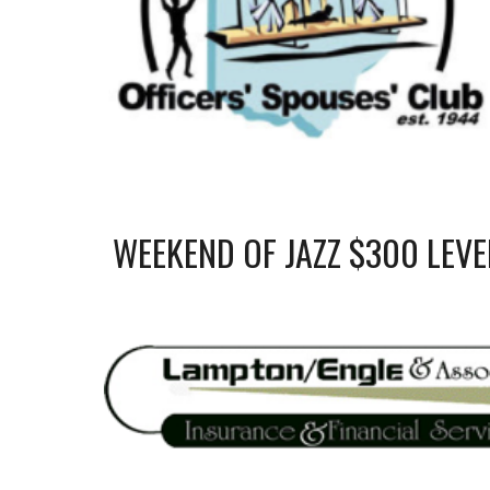
WEEKEND OF JAZZ $
3
00 LEVE