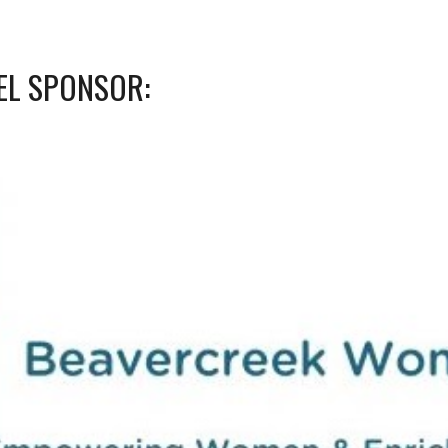
EL SPONSOR: