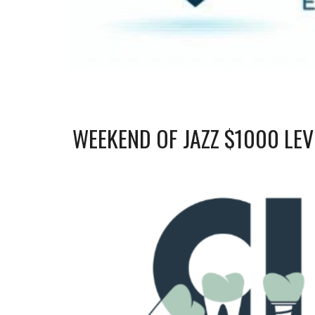
WEEKEND OF JAZZ $1000 LE