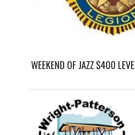
WEEKEND OF JAZZ $400 LEV