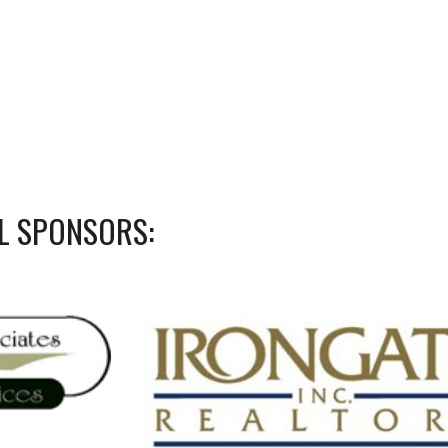
L SPONSORS: