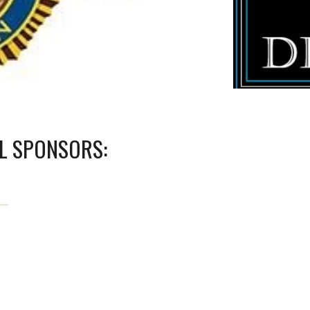
EL SPONSORS: