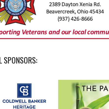
L SPONSORS: