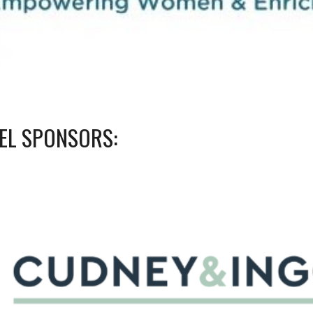
VEL SPONSORS: