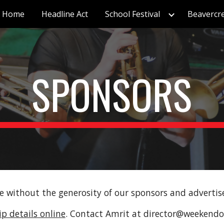
Home
Headline Act
School Festival
Beavercr
ip to main content
Skip to navigat
SPONSORS
e without the generosity of our sponsors and advertis
p details online
. Contact Amrit at director@weekendof