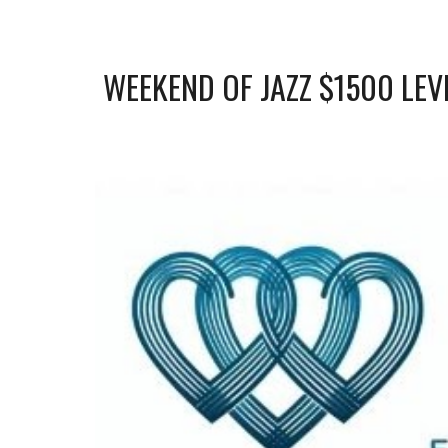
WEEKEND OF JAZZ
$
15
00 LEV