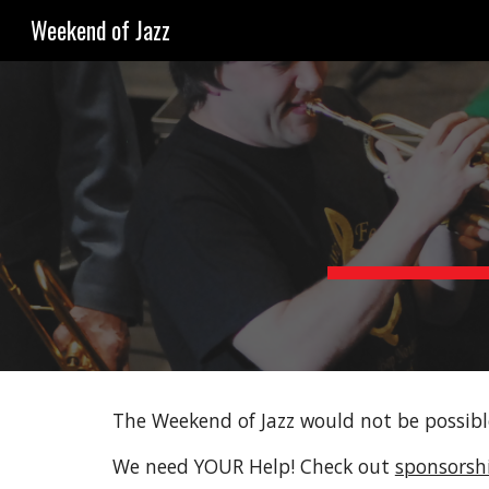
Weekend of Jazz
Sk
The Weekend of Jazz would not be possibl
We need YOUR Help! Check out
sponsorshi