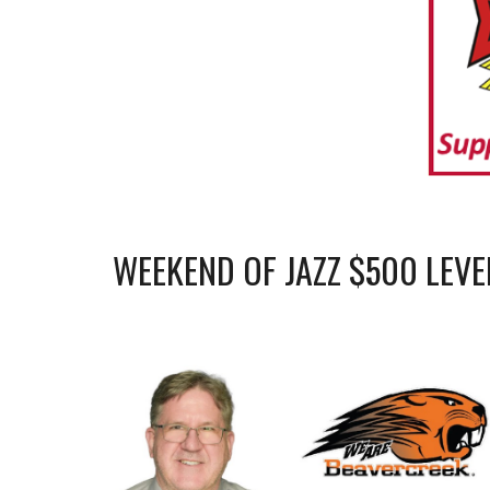
WEEKEND OF JAZZ $
5
00 LEVE