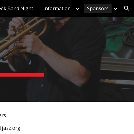
eek Band Night
Information
Sponsors
ion
ers
jazz.org